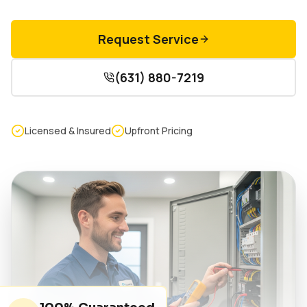
Request Service
(631) 880-7219
Licensed & Insured
Upfront Pricing