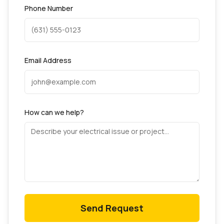
Phone Number
Email Address
How can we help?
Send Request