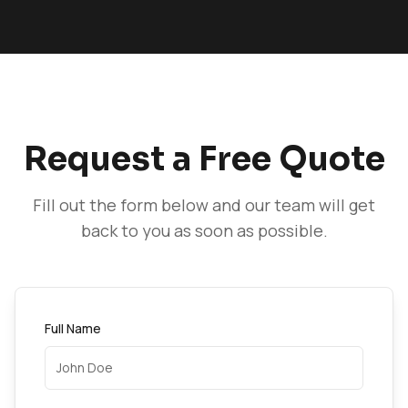
Request a Free Quote
Fill out the form below and our team will get
back to you as soon as possible.
Full Name