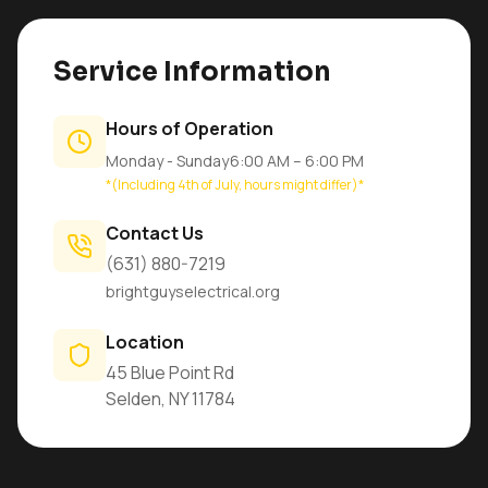
Service Information
Hours of Operation
Monday - Sunday
6:00 AM – 6:00 PM
*(Including 4th of July, hours might differ)*
Contact Us
(631) 880-7219
brightguyselectrical.org
Location
45 Blue Point Rd
Selden, NY 11784