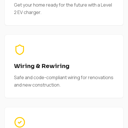
Get your home ready for the future with a Level
2 EV charger.
Wiring & Rewiring
Safe and code-compliant wiring for renovations
and new construction.