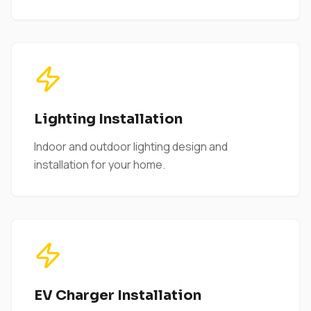
Lighting Installation
Indoor and outdoor lighting design and
installation for your home.
EV Charger Installation