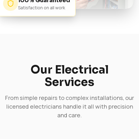
100% Guaranteed
Satisfaction on all work
Our Electrical
Services
From simple repairs to complex installations, our
licensed electricians handle it all with precision
and care.