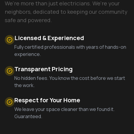
We're more than just electricians. We're your
neighbors, dedicated to keeping our community
safe and powered.
Licensed & Experienced
Fully certified professionals with years of hands-on
experience.
Transparent Pricing
No hidden fees. You know the cost before we start
the work.
Respect for Your Home
We leave your space cleaner than we found it.
Guaranteed.