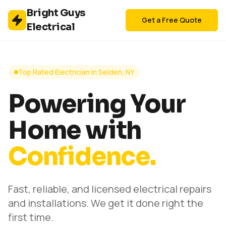
Bright Guys
Get a Free Quote
Electrical
Top Rated Electrician in Selden, NY
Powering Your
Home with
Confidence.
Fast, reliable, and licensed electrical repairs
and installations. We get it done right the
first time.