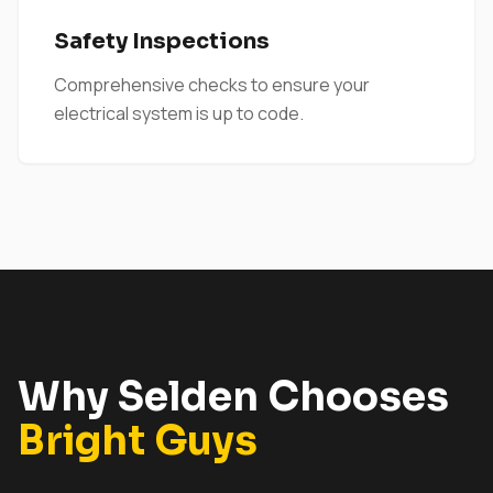
Safety Inspections
Comprehensive checks to ensure your
electrical system is up to code.
Why Selden Chooses
Bright Guys