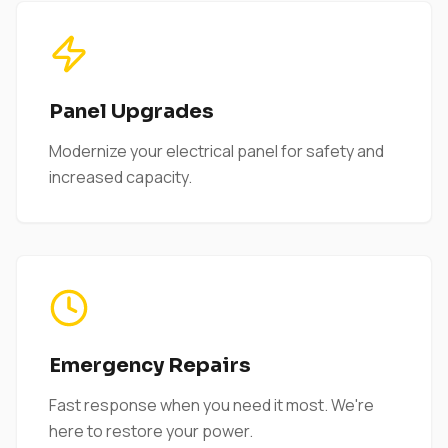
Panel Upgrades
Modernize your electrical panel for safety and
increased capacity.
Emergency Repairs
Fast response when you need it most. We're
here to restore your power.